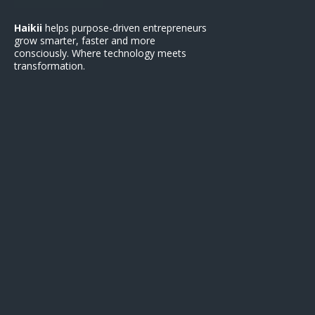
Haikii
helps purpose-driven entrepreneurs
grow smarter, faster and more
consciously. Where technology meets
transformation.
Support
Contact Us
Terms of Service
Privacy Policy
Refund Polic
y
FAQ
Get Started
Earn with Haikii