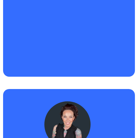
"Haikii has been a game-changer for Riqueza
Business Ventures™ LLC.
I’m building out smarter
systems, automating more of our lead flow, and
truly leaning into AI to scale my service-based
business without losing the personal touch
. What
I’m most excited about is how intuitive the platform
is, it’s helping me save time, get visible faster, and
show up with more consistency. I finally feel like I’m
building momentum that’s aligned and sustainable."