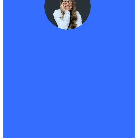
Haikii User
"Haikii has completely transformed my business. It’s
more than a platform—it’s the backbone of
everything I do.
With all my tools in one place, I’ve
saved money, streamlined operations, and
unlocked a new level of creativity
. I’ve launched
multiple offers, built an affiliate program, and finally
brought to life a 95% done-for-you business I’ve
envisioned for years. And AIPB? It’s my 24/7 sales
assistant, answering questions, capturing leads,
and driving conversions nonstop. Whatever comes