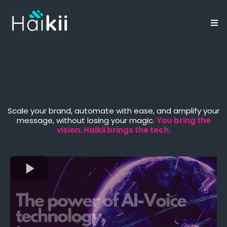
Elevate Your Business
Through Conscious AI
Scale your brand, automate with ease, and amplify your
message, without losing your magic.
You bring the
vision. Haikii brings the tech.