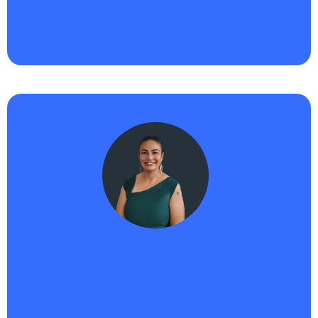
next, Haikii and AIPB are the tools I trust to grow
with me. Total game changer."
Nicole -
Haikii User