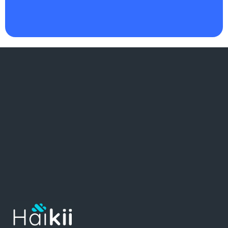
as I do
."
There
.