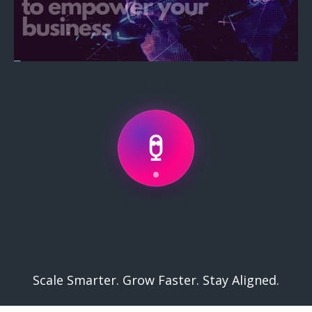
Services
.
Scale Smarter. Grow Faster. Stay Aligned.