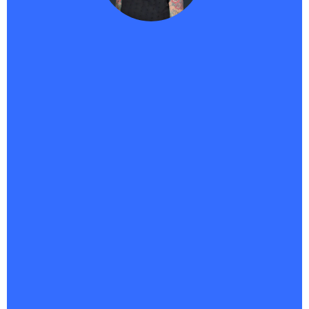
Traci -
Haikii User
"
As a course creator, Haikii has completely changed
the game for me. Bringing SaaS and AI together in
one platform isn’t just smart—it’s the future.
The
fact that
Savvii can answer for me 24/7 means I’m never
missing a potential customer, even when I’m
offline.What really sets Haikii apart is the vision.
They’re not just keeping up—they’re pushing
boundaries most companies don’t even see yet. It’s
forward-focused, innovative, and built for creators
who want to scale without burning out.This is the
tech that lets me market smarter, connect faster,
and finally feel like my systems are working as hard