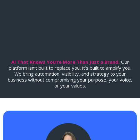
Soul
.
AI That Knows You’re More Than Just a Brand.
Our
platform isn’t built to replace you, it’s built to amplify you.
We bring automation, visibility, and strategy to your
business without compromising your purpose, your voice,
or your values.