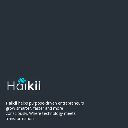
There
.
Haikii
helps purpose-driven entrepreneurs
grow smarter, faster and more
consciously. Where technology meets
transformation.