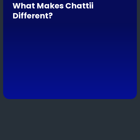
What Makes Chattii
Different?
Chattii is your automation sidekick, built for
businesses that want to scale smarter without
losing their personal touch.
From lead follow-ups to email triggers, Chattii takes
care of the repetitive stuff so your team can focus
on building real relationships.
Bonus: it plays well with others (aka your existing
tools).
Features
.