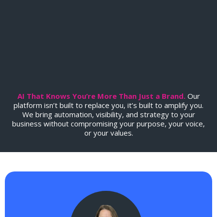
Soul
.
AI That Knows You’re More Than Just a Brand.
Our
platform isn’t built to replace you, it’s built to amplify you.
We bring automation, visibility, and strategy to your
business without compromising your purpose, your voice,
or your values.