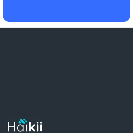
as I do
."
There
.