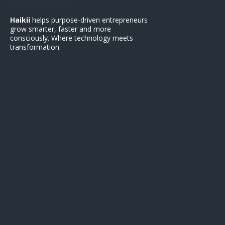
Haikii
helps purpose-driven entrepreneurs
grow smarter, faster and more
consciously. Where technology meets
transformation.
Support
Contact Us
Terms of Service
Privacy Policy
Refund Polic
y
FAQ
Get Started
Earn with Haikii