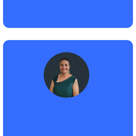
next, Haikii and AIPB are the tools I trust to grow
with me. Total game changer."
Nicole -
Haikii User