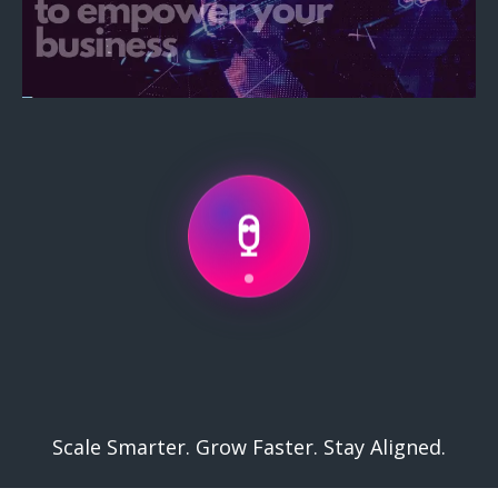
Services
.
Scale Smarter. Grow Faster. Stay Aligned.