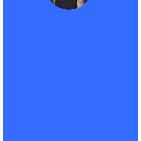
Traci -
Haikii User
"
As a course creator, Haikii has completely changed
the game for me. Bringing SaaS and AI together in
one platform isn’t just smart—it’s the future.
The
fact that
Savvii can answer for me 24/7 means I’m never
missing a potential customer, even when I’m
offline.What really sets Haikii apart is the vision.
They’re not just keeping up—they’re pushing
boundaries most companies don’t even see yet. It’s
forward-focused, innovative, and built for creators
who want to scale without burning out.This is the
tech that lets me market smarter, connect faster,
and finally feel like my systems are working as hard