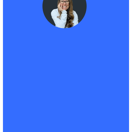
Haikii User
"Haikii has completely transformed my business. It’s
more than a platform—it’s the backbone of
everything I do.
With all my tools in one place, I’ve
saved money, streamlined operations, and
unlocked a new level of creativity
. I’ve launched
multiple offers, built an affiliate program, and finally
brought to life a 95% done-for-you business I’ve
envisioned for years. And AIPB? It’s my 24/7 sales
assistant, answering questions, capturing leads,
and driving conversions nonstop. Whatever comes