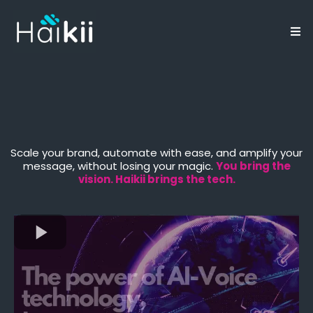
Elevate Your Business
Through Conscious AI
Scale your brand, automate with ease, and amplify your
message, without losing your magic.
You bring the
vision. Haikii brings the tech.