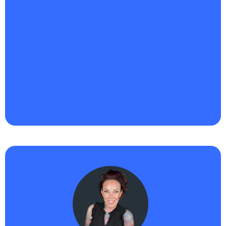
"Haikii has been a game-changer for Riqueza
Business Ventures™ LLC.
I’m building out smarter
systems, automating more of our lead flow, and
truly leaning into AI to scale my service-based
business without losing the personal touch
. What
I’m most excited about is how intuitive the platform
is, it’s helping me save time, get visible faster, and
show up with more consistency. I finally feel like I’m
building momentum that’s aligned and sustainable."